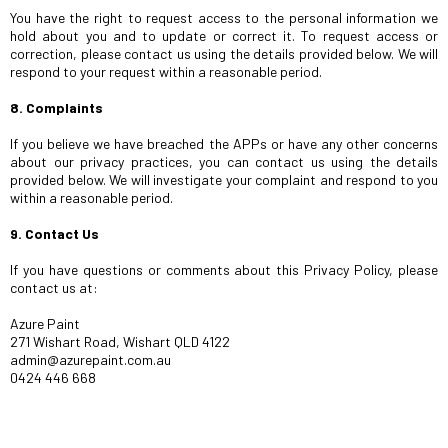
You have the right to request access to the personal information we
hold about you and to update or correct it. To request access or
correction, please contact us using the details provided below. We will
respond to your request within a reasonable period.
8. Complaints
If you believe we have breached the APPs or have any other concerns
about our privacy practices, you can contact us using the details
provided below. We will investigate your complaint and respond to you
within a reasonable period.
9. Contact Us
If you have questions or comments about this Privacy Policy, please
contact us at:
Azure Paint
271 Wishart Road, Wishart QLD 4122
admin@azurepaint.com.au
0424 446 668