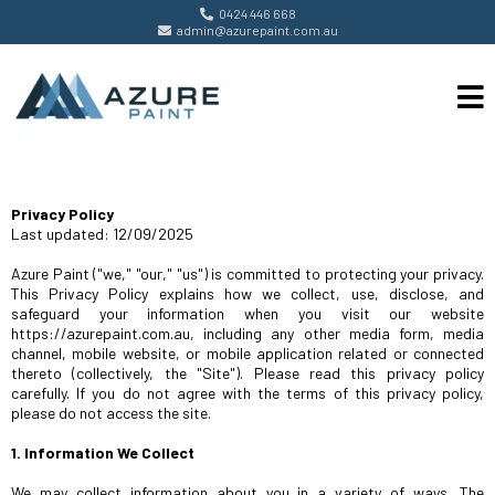
0424 446 668
admin@azurepaint.com.au
Privacy Policy
Last updated: 12/09/2025
Azure Paint ("we," "our," "us") is committed to protecting your privacy.
This Privacy Policy explains how we collect, use, disclose, and
safeguard your information when you visit our website
https://azurepaint.com.au, including any other media form, media
channel, mobile website, or mobile application related or connected
thereto (collectively, the "Site"). Please read this privacy policy
carefully. If you do not agree with the terms of this privacy policy,
please do not access the site.
1. Information We Collect
We may collect information about you in a variety of ways. The