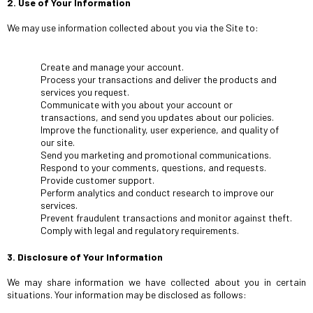
2. Use of Your Information
We may use information collected about you via the Site to:
Create and manage your account.
Process your transactions and deliver the products and
services you request.
Communicate with you about your account or
transactions, and send you updates about our policies.
Improve the functionality, user experience, and quality of
our site.
Send you marketing and promotional communications.
Respond to your comments, questions, and requests.
Provide customer support.
Perform analytics and conduct research to improve our
services.
Prevent fraudulent transactions and monitor against theft.
Comply with legal and regulatory requirements.
3. Disclosure of Your Information
We may share information we have collected about you in certain
situations. Your information may be disclosed as follows: