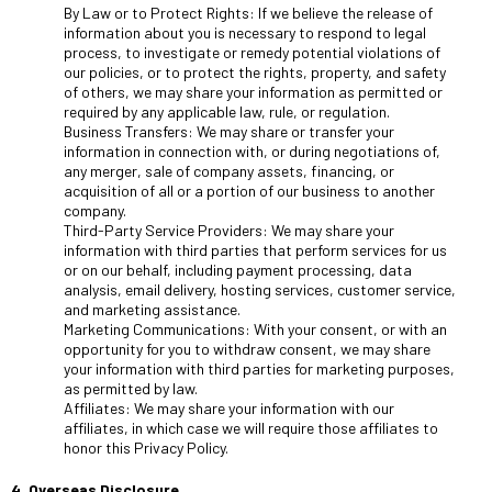
By Law or to Protect Rights: If we believe the release of
information about you is necessary to respond to legal
process, to investigate or remedy potential violations of
our policies, or to protect the rights, property, and safety
of others, we may share your information as permitted or
required by any applicable law, rule, or regulation.
Business Transfers: We may share or transfer your
information in connection with, or during negotiations of,
any merger, sale of company assets, financing, or
acquisition of all or a portion of our business to another
company.
Third-Party Service Providers: We may share your
information with third parties that perform services for us
or on our behalf, including payment processing, data
analysis, email delivery, hosting services, customer service,
and marketing assistance.
Marketing Communications: With your consent, or with an
opportunity for you to withdraw consent, we may share
your information with third parties for marketing purposes,
as permitted by law.
Affiliates: We may share your information with our
affiliates, in which case we will require those affiliates to
honor this Privacy Policy.
4. Overseas Disclosure