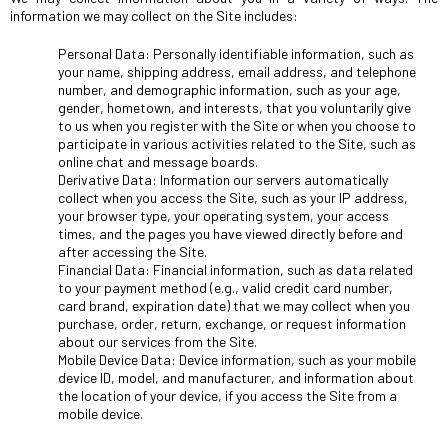
information we may collect on the Site includes:
Personal Data: Personally identifiable information, such as
your name, shipping address, email address, and telephone
number, and demographic information, such as your age,
gender, hometown, and interests, that you voluntarily give
to us when you register with the Site or when you choose to
participate in various activities related to the Site, such as
online chat and message boards.
Derivative Data: Information our servers automatically
collect when you access the Site, such as your IP address,
your browser type, your operating system, your access
times, and the pages you have viewed directly before and
after accessing the Site.
Financial Data: Financial information, such as data related
to your payment method (e.g., valid credit card number,
card brand, expiration date) that we may collect when you
purchase, order, return, exchange, or request information
about our services from the Site.
Mobile Device Data: Device information, such as your mobile
device ID, model, and manufacturer, and information about
the location of your device, if you access the Site from a
mobile device.