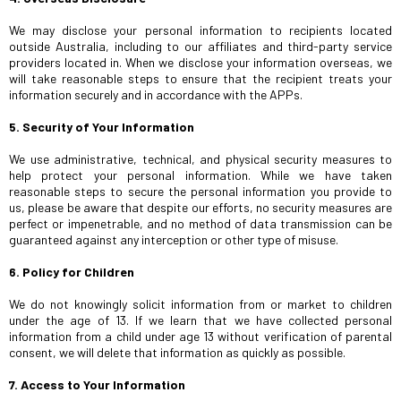
We may disclose your personal information to recipients located
outside Australia, including to our affiliates and third-party service
providers located in. When we disclose your information overseas, we
will take reasonable steps to ensure that the recipient treats your
information securely and in accordance with the APPs.
5. Security of Your Information
We use administrative, technical, and physical security measures to
help protect your personal information. While we have taken
reasonable steps to secure the personal information you provide to
us, please be aware that despite our efforts, no security measures are
perfect or impenetrable, and no method of data transmission can be
guaranteed against any interception or other type of misuse.
6. Policy for Children
We do not knowingly solicit information from or market to children
under the age of 13. If we learn that we have collected personal
information from a child under age 13 without verification of parental
consent, we will delete that information as quickly as possible.
7. Access to Your Information