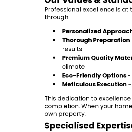
Our Values & Standa
Professional excellence is at
through:
Personalized Approac
Thorough Preparation
results
Premium Quality Mater
climate
Eco-Friendly Options
-
Meticulous Execution
-
This dedication to excellence 
completion. When your home o
own property.
Specialised Expertis