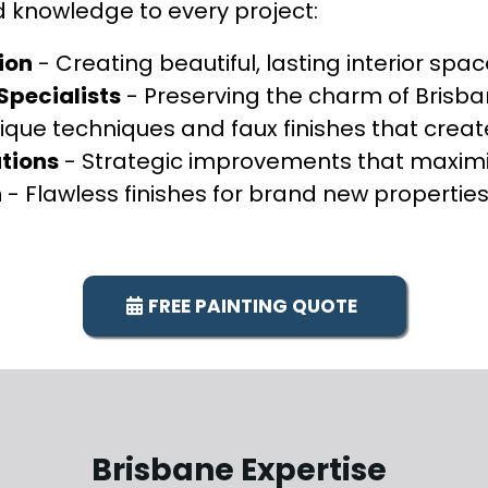
d knowledge to every project:
ion
- Creating beautiful, lasting interior spa
pecialists
- Preserving the charm of Brisban
ique techniques and faux finishes that create
tions
- Strategic improvements that maximi
n
- Flawless finishes for brand new propertie
FREE PAINTING QUOTE
Brisbane Expertise