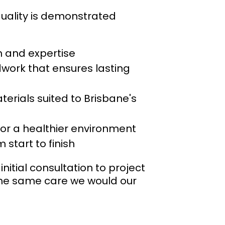
quality is demonstrated
on and expertise
work that ensures lasting
erials suited to Brisbane's
or a healthier environment
start to finish
nitial consultation to project
 the same care we would our