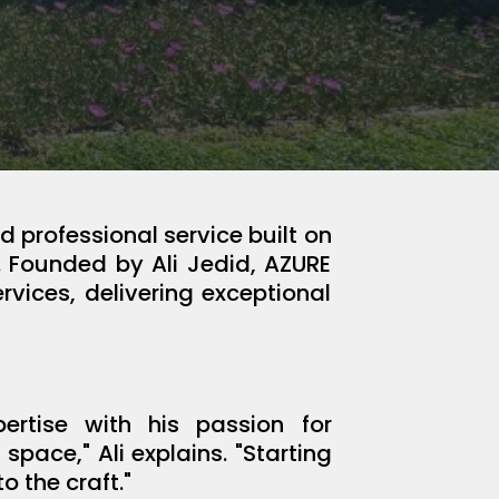
 professional service built on
. Founded by Ali Jedid, AZURE
rvices, delivering exceptional
rtise with his passion for
pace," Ali explains. "Starting
 the craft."