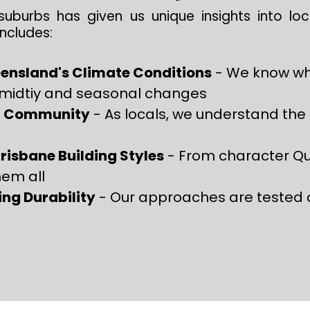
suburbs has given us unique insights into lo
ncludes:
ensland's Climate Conditions
- We know wh
umidtiy and seasonal changes
rt Community
- As locals, we understand the 
risbane Building Styles
- From character Q
hem all
ing Durability
- Our approaches are tested 