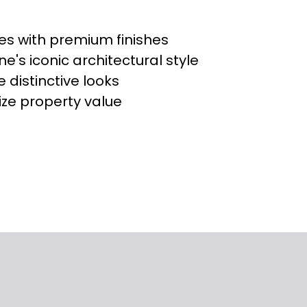
ces with premium finishes
e's iconic architectural style
 distinctive looks
ze property value
s