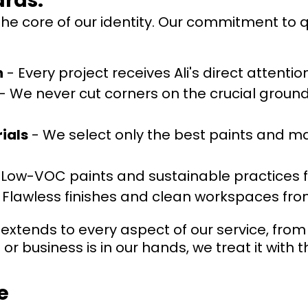
rds:
 the core of our identity. Our commitment to 
h
- Every project receives Ali's direct attenti
- We never cut corners on the crucial ground
ials
- We select only the best paints and mat
 Low-VOC paints and sustainable practices f
 Flawless finishes and clean workspaces from 
extends to every aspect of our service, from i
r business is in our hands, we treat it with
e