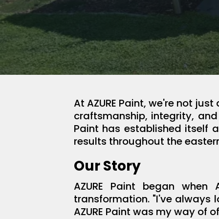
At AZURE Paint, we're not jus
craftsmanship, integrity, an
Paint has established itself 
results throughout the easter
Our Story
AZURE Paint began when Al
transformation. "I've always 
AZURE Paint was my way of of