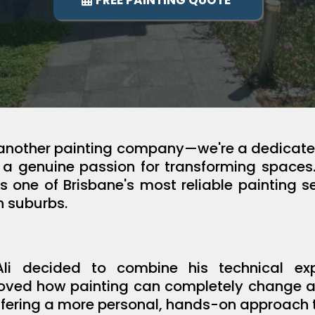
FREE PAINTING QUOTE
t another painting company—we're a dedicated
d a genuine passion for transforming spaces
as one of Brisbane's most reliable painting se
n suburbs.
i decided to combine his technical expe
loved how painting can completely change a s
fering a more personal, hands-on approach to