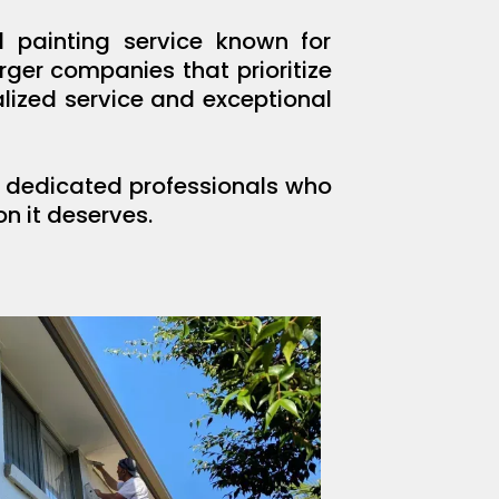
 painting service known for
ger companies that prioritize
lized service and exceptional
ng dedicated professionals who
n it deserves.