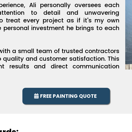
erience, Ali personally oversees each
attention to detail and unwavering
to treat every project as if it's my own
he personal investment he brings to each
 with a small team of trusted contractors
quality and customer satisfaction. This
nt results and direct communication
FREE PAINTING QUOTE