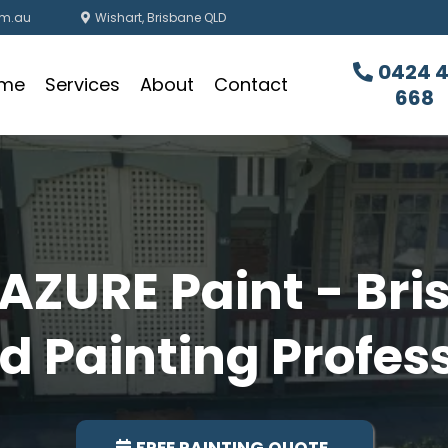
om.au
Wishart, Brisbane QLD
0424 
me
Services
About
Contact
668
AZURE Paint - Bri
d Painting Profes