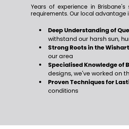
Years of experience in Brisbane's 
requirements. Our local advantage i
Deep Understanding of Que
withstand our harsh sun, h
Strong Roots in the Wisha
our area
Specialised Knowledge of B
designs, we've worked on t
Proven Techniques for Last
conditions