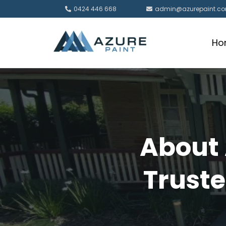
0424 446 668
admin@azurepaint.c
Ho
About 
Truste