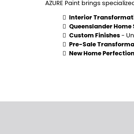
AZURE Paint brings specialize
Interior Transformat
Queenslander Home S
Custom Finishes
- Un
Pre-Sale Transforma
New Home Perfectio