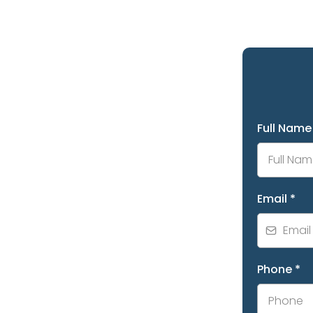
Full Nam
Email
*
Phone
*