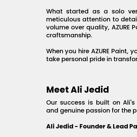
What started as a solo ven
meticulous attention to deta
volume over quality, AZURE P
craftsmanship.
When you hire AZURE Paint, yo
take personal pride in transfo
Meet Ali Jedid
Our success is built on Ali
and genuine passion for the pa
Ali Jedid - Founder & Lead Pa