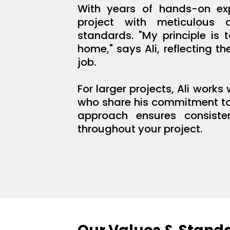
With years of hands-on exp
project with meticulous 
standards. "My principle is 
home," says Ali, reflecting t
job.
For larger projects, Ali works
who share his commitment to 
approach ensures consiste
throughout your project.