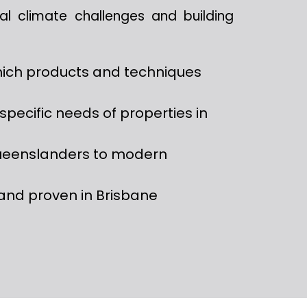
cal climate challenges and building
ich products and techniques
specific needs of properties in
ueenslanders to modern
and proven in Brisbane