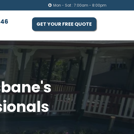
Mon - Sat : 7:00am - 8:00pm
446
GET YOUR FREE QUOTE
sbane's
sionals