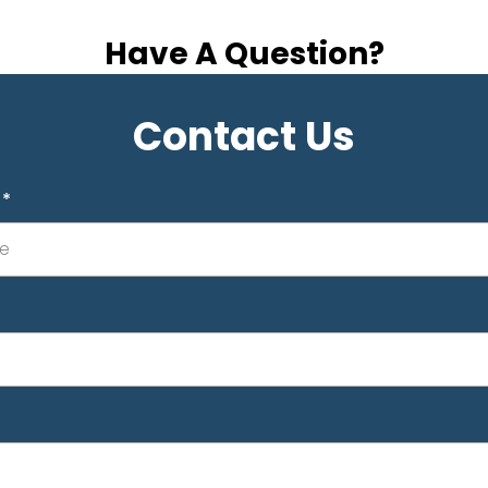
Have A Question?
Contact Us
e
*