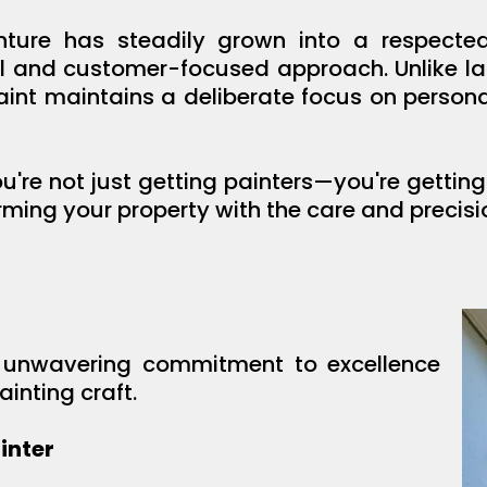
ture has steadily grown into a respected
il and customer-focused approach. Unlike lar
aint maintains a deliberate focus on persona
u're not just getting painters—you're getti
rming your property with the care and precisio
's unwavering commitment to excellence
inting craft.
inter