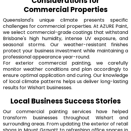
Considerations for
Commercial Properties
Queensland's unique climate presents specific
challenges for commercial properties. At AZURE Paint,
we select commercial-grade coatings that withstand
Brisbane's high humidity, intense UV exposure, and
seasonal storms. Our weather-resistant finishes
protect your business investment while maintaining a
professional appearance year-round.
For exterior commercial painting, we carefully
monitor weather conditions and plan accordingly to
ensure optimal application and curing. Our knowledge
of local climate patterns helps us deliver long-lasting
results for Wishart businesses.
Local Business Success Stories
Our commercial painting services have helped
transform businesses throughout Wishart and
surrounding areas. From updating the exterior of retail
shops in Mount Gravatt to refreshing office spaces in