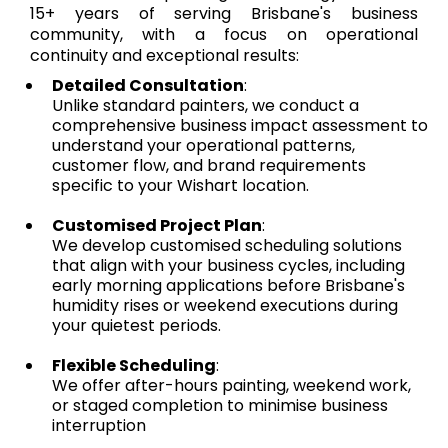
15+ years of serving Brisbane's business
community, with a focus on operational
continuity and exceptional results:
Detailed Consultation
:
Unlike standard painters, we conduct a
comprehensive business impact assessment to
understand your operational patterns,
customer flow, and brand requirements
specific to your Wishart location.
Customised Project Plan
:
We develop customised scheduling solutions
that align with your business cycles, including
early morning applications before Brisbane's
humidity rises or weekend executions during
your quietest periods.
Flexible Scheduling
:
We offer after-hours painting, weekend work,
or staged completion to minimise business
interruption