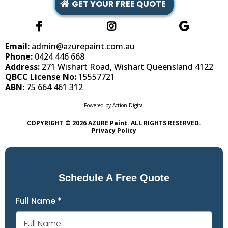
GET YOUR FREE QUOTE
Email:
admin@azurepaint.com.au
Phone:
0424 446 668
Address:
271 Wishart Road, Wishart Queensland 4122
QBCC License No:
15557721
ABN:
75 664 461 312
Powered by
Action Digital
COPYRIGHT © 2026 AZURE Paint. ALL RIGHTS RESERVED.
Privacy Policy
Schedule A Free Quote
Full Name
*