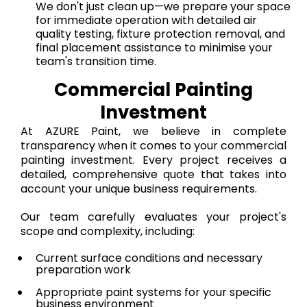
We don't just clean up—we prepare your space
for immediate operation with detailed air
quality testing, fixture protection removal, and
final placement assistance to minimise your
team's transition time.
Commercial Painting
Investment
At AZURE Paint, we believe in complete
transparency when it comes to your commercial
painting investment. Every project receives a
detailed, comprehensive quote that takes into
account your unique business requirements.
Our team carefully evaluates your project's
scope and complexity, including:
Current surface conditions and necessary
preparation work
Appropriate paint systems for your specific
business environment