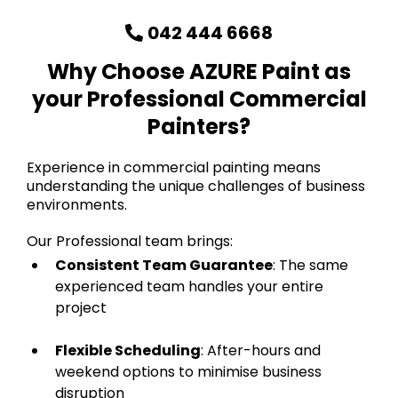
042 444 6668
Why Choose AZURE Paint as
your Professional Commercial
Painters?
Experience in commercial painting means
understanding the unique challenges of business
environments.
Our Professional team brings:
Consistent Team Guarantee
: The same
experienced team handles your entire
project
Flexible Scheduling
: After-hours and
weekend options to minimise business
disruption