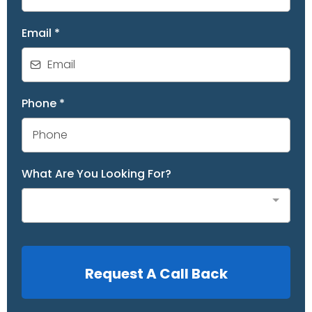
Email
*
Phone
*
What Are You Looking For?
Request A Call Back