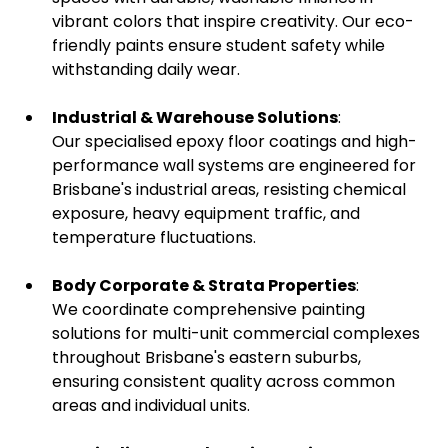
vibrant colors that inspire creativity. Our eco-
friendly paints ensure student safety while
withstanding daily wear.
Industrial & Warehouse Solutions
:
Our specialised epoxy floor coatings and high-
performance wall systems are engineered for
Brisbane's industrial areas, resisting chemical
exposure, heavy equipment traffic, and
temperature fluctuations.
Body Corporate & Strata Properties
:
We coordinate comprehensive painting
solutions for multi-unit commercial complexes
throughout Brisbane's eastern suburbs,
ensuring consistent quality across common
areas and individual units.