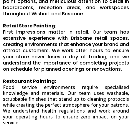
paint options, and meticulous attention to detail in
boardrooms, reception areas, and workspaces
throughout Wishart and Brisbane.
Retail Store Painting:
First impressions matter in retail. Our team has
extensive experience with Brisbane retail spaces,
creating environments that enhance your brand and
attract customers. We work after hours to ensure
your store never loses a day of trading, and we
understand the importance of completing projects
on schedule for planned openings or renovations.
Restaurant Painting:
Food service environments require specialised
knowledge and materials. Our team uses washable,
scrubbable finishes that stand up to cleaning protocols
while creating the perfect atmosphere for your patrons.
We understand health regulations and work around
your operating hours to ensure zero impact on your
service.