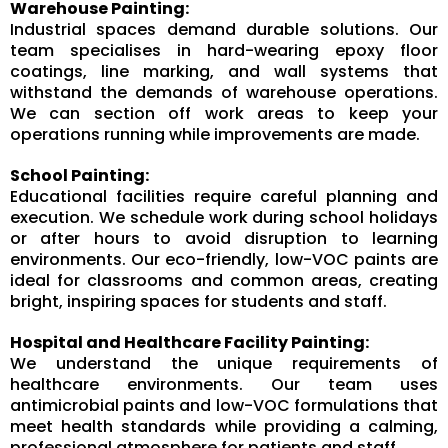
Warehouse Painting:
Industrial spaces demand durable solutions. Our
team specialises in hard-wearing epoxy floor
coatings, line marking, and wall systems that
withstand the demands of warehouse operations.
We can section off work areas to keep your
operations running while improvements are made.
School Painting:
Educational facilities require careful planning and
execution. We schedule work during school holidays
or after hours to avoid disruption to learning
environments. Our eco-friendly, low-VOC paints are
ideal for classrooms and common areas, creating
bright, inspiring spaces for students and staff.
Hospital and Healthcare Facility Painting:
We understand the unique requirements of
healthcare environments. Our team uses
antimicrobial paints and low-VOC formulations that
meet health standards while providing a calming,
professional atmosphere for patients and staff.