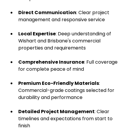
Direct Communication
: Clear project
management and responsive service
Local Expertise
: Deep understanding of
Wishart and Brisbane's commercial
properties and requirements
Comprehensive Insurance
: Full coverage
for complete peace of mind
Premium Eco-Friendly Materials
:
Commercial-grade coatings selected for
durability and performance
Detailed Project Management
: Clear
timelines and expectations from start to
finish