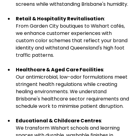
screens while withstanding Brisbane's humidity.
Retail & Hospitality Revitalisation
:
From Garden City boutiques to Wishart cafés,
we enhance customer experiences with
custom color schemes that reflect your brand
identity and withstand Queensland's high foot
traffic patterns.
Healthcare & Aged Care Facilities
:
Our antimicrobial, low-odor formulations meet
stringent health regulations
while creating
healing environments. We understand
Brisbane's healthcare sector requirements and
schedule work to minimise patient disruption.
Educational & Childcare Centres
:
We transform Wishart schools and learning
spaces with durable, washable finishes in