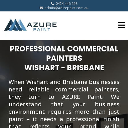
0424 446 668
admin@azurepaint.com.au
PROFESSIONAL COMMERCIAL
PAINTERS
WISHART - BRISBANE
When Wishart and Brisbane businesses
need reliable commercial painters,
they turn to AZURE Paint. We
understand that your business
environment requires more than just
paint – it needs a professional finish
that reflects your brand while