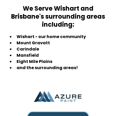
We Serve Wishart and
Brisbane's surrounding areas
including:
Wishart - our home community
Mount Gravatt
Carindale
Mansfield
Eight Mile Plains
and the surrounding areas!