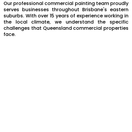
Our professional commercial painting team proudly
serves businesses throughout Brisbane's eastern
suburbs. With over 15 years of experience working in
the local climate, we understand the specific
challenges that Queensland commercial properties
face.