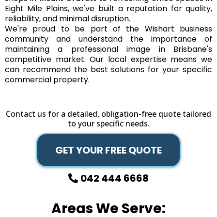
Eight Mile Plains, we've built a reputation for quality,
reliability, and minimal disruption.
We're proud to be part of the Wishart business
community and understand the importance of
maintaining a professional image in Brisbane's
competitive market. Our local expertise means we
can recommend the best solutions for your specific
commercial property.
Contact us for a detailed, obligation-free quote tailored
to your specific needs.
GET YOUR FREE QUOTE
042 444 6668
Areas We Serve: