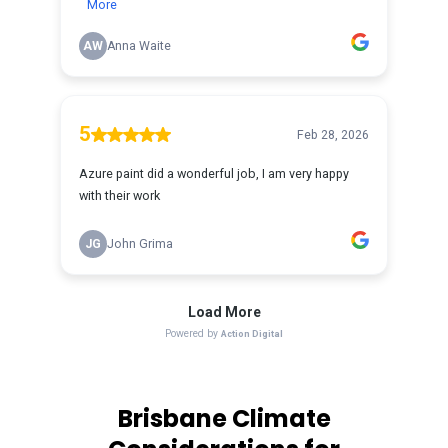
Brisbane Climate