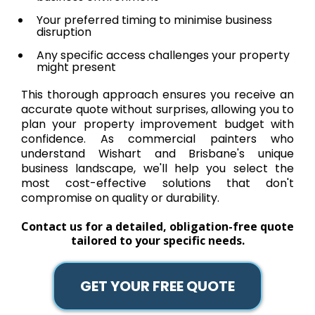
Your preferred timing to minimise business
disruption
Any specific access challenges your property
might present
This thorough approach ensures you receive an
accurate quote without surprises, allowing you to
plan your property improvement budget with
confidence. As commercial painters who
understand Wishart and Brisbane's unique
business landscape, we'll help you select the
most cost-effective solutions that don't
compromise on quality or durability.
Contact us for a detailed, obligation-free quote
tailored to your specific needs.
GET YOUR FREE QUOTE