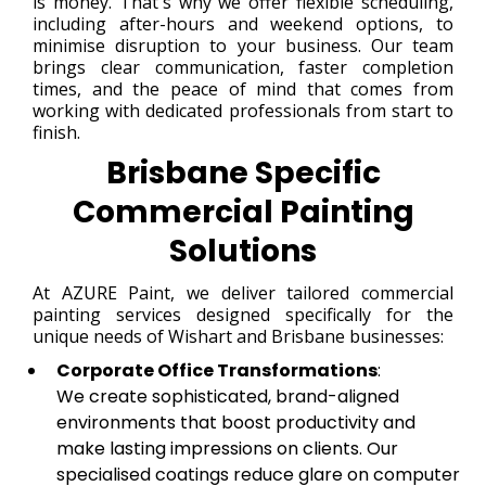
is money. That's why we offer flexible scheduling,
including after-hours and weekend options, to
minimise disruption to your business. Our team
brings clear communication, faster completion
times, and the peace of mind that comes from
working with dedicated professionals from start to
finish.
Brisbane Specific
Commercial Painting
Solutions
At AZURE Paint, we deliver tailored commercial
painting services designed specifically for the
unique needs of Wishart and Brisbane businesses:
Corporate Office Transformations
:
We create sophisticated, brand-aligned
environments that boost productivity and
make lasting impressions on clients. Our
specialised coatings reduce glare on computer