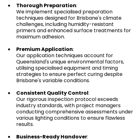
Thorough Preparation
:
We implement specialised preparation
techniques designed for Brisbane's climate
challenges, including humidity-resistant
primers and enhanced surface treatments for
maximum adhesion.
Premium Application
:
Our application techniques account for
Queensland's unique environmental factors,
utilising specialised equipment and timing
strategies to ensure perfect curing despite
Brisbane's variable conditions.
Consistent Quality Control
:
Our rigorous inspection protocol exceeds
industry standards, with project managers
conducting comprehensive assessments under
various lighting conditions to ensure flawless
results.
Business-Ready Handover
: