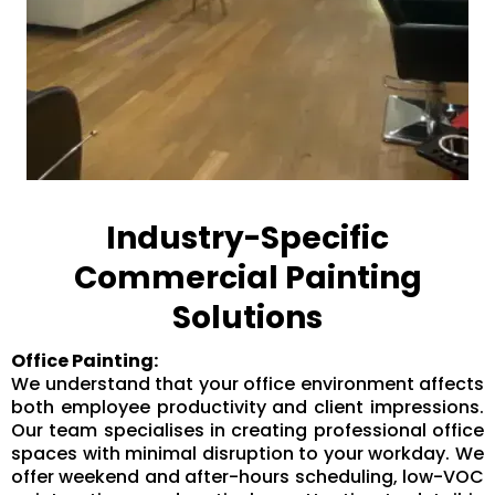
Industry-Specific
Commercial Painting
Solutions
Office Painting:
We understand that your office environment affects
both employee productivity and client impressions.
Our team specialises in creating professional office
spaces with minimal disruption to your workday. We
offer weekend and after-hours scheduling, low-VOC