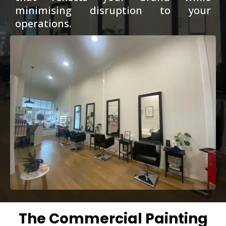
minimising disruption to your
operations.
The Commercial Painting