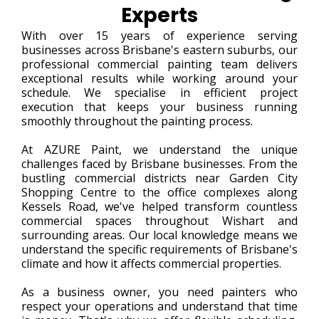
Experts
With over 15 years of experience serving
businesses across Brisbane's eastern suburbs, our
professional commercial painting team delivers
exceptional results while working around your
schedule. We specialise in efficient project
execution that keeps your business running
smoothly throughout the painting process.
At AZURE Paint, we understand the unique
challenges faced by Brisbane businesses. From the
bustling commercial districts near Garden City
Shopping Centre to the office complexes along
Kessels Road, we've helped transform countless
commercial spaces throughout Wishart and
surrounding areas. Our local knowledge means we
understand the specific requirements of Brisbane's
climate and how it affects commercial properties.
As a business owner, you need painters who
respect your operations and understand that time