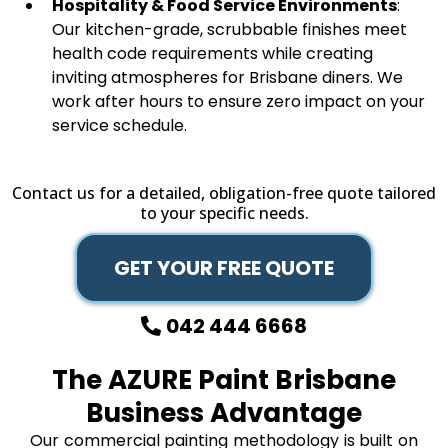
Hospitality & Food Service Environments
:
Our kitchen-grade, scrubbable finishes meet
health code requirements while creating
inviting atmospheres for Brisbane diners. We
work after hours to ensure zero impact on your
service schedule.
Contact us for a detailed, obligation-free quote tailored
to your specific needs.
GET YOUR FREE QUOTE
042 444 6668
The AZURE Paint Brisbane
Business Advantage
Our commercial painting methodology is built on