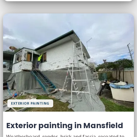
EXTERIOR PAINTING
Exterior painting in Mansfield
Weatherboard, render, brick and fascia, recoated to