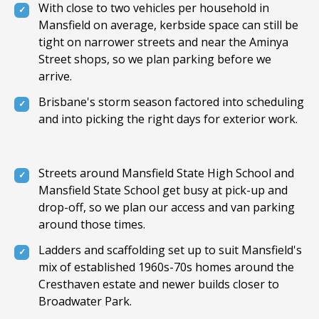
With close to two vehicles per household in
Mansfield on average, kerbside space can still be
tight on narrower streets and near the Aminya
Street shops, so we plan parking before we
arrive.
Brisbane's storm season factored into scheduling
and into picking the right days for exterior work.
Streets around Mansfield State High School and
Mansfield State School get busy at pick-up and
drop-off, so we plan our access and van parking
around those times.
Ladders and scaffolding set up to suit Mansfield's
mix of established 1960s-70s homes around the
Cresthaven estate and newer builds closer to
Broadwater Park.