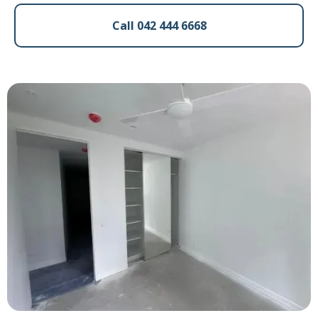
Call 042 444 6668