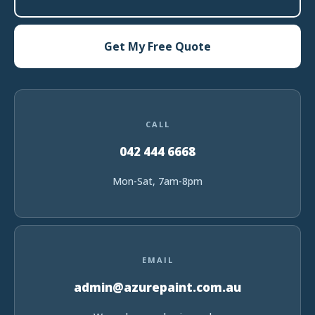
Get My Free Quote
CALL
042 444 6668
Mon-Sat, 7am-8pm
EMAIL
admin@azurepaint.com.au