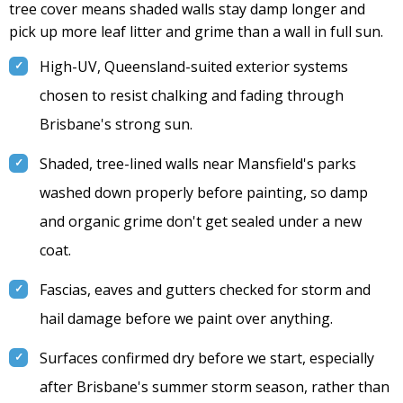
tree cover means shaded walls stay damp longer and
pick up more leaf litter and grime than a wall in full sun.
High-UV, Queensland-suited exterior systems
chosen to resist chalking and fading through
Brisbane's strong sun.
Shaded, tree-lined walls near Mansfield's parks
washed down properly before painting, so damp
and organic grime don't get sealed under a new
coat.
Fascias, eaves and gutters checked for storm and
hail damage before we paint over anything.
Surfaces confirmed dry before we start, especially
after Brisbane's summer storm season, rather than