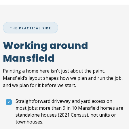
THE PRACTICAL SIDE
Working around
Mansfield
Painting a home here isn't just about the paint.
Mansfield's layout shapes how we plan and run the job,
and we plan for it before we start.
Straightforward driveway and yard access on
most jobs: more than 9 in 10 Mansfield homes are
standalone houses (2021 Census), not units or
townhouses.