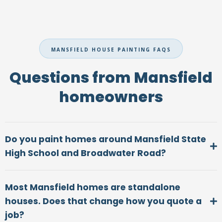
MANSFIELD HOUSE PAINTING FAQS
Questions from Mansfield
homeowners
Do you paint homes around Mansfield State
High School and Broadwater Road?
Most Mansfield homes are standalone
houses. Does that change how you quote a
job?