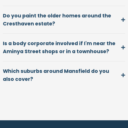
Do you paint the older homes around the
Cresthaven estate?
Is a body corporate involved if I'm near the
Aminya Street shops or in a townhouse?
Which suburbs around Mansfield do you
also cover?