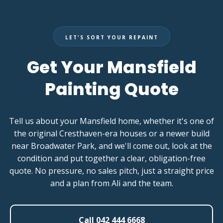
LET'S SORT YOUR REPAINT
Get Your Mansfield
Painting Quote
Tell us about your Mansfield home, whether it's one of
the original Cresthaven-era houses or a newer build
near Broadwater Park, and we'll come out, look at the
condition and put together a clear, obligation-free
quote. No pressure, no sales pitch, just a straight price
and a plan from Ali and the team.
Call 042 444 6668