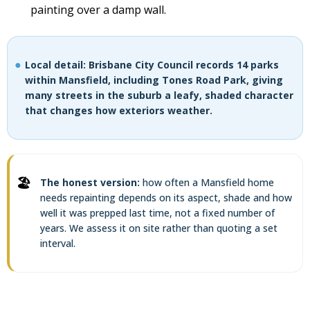
painting over a damp wall.
Local detail: Brisbane City Council records 14 parks
within Mansfield, including Tones Road Park, giving
many streets in the suburb a leafy, shaded character
that changes how exteriors weather.
The honest version:
how often a Mansfield home
needs repainting depends on its aspect, shade and how
well it was prepped last time, not a fixed number of
years. We assess it on site rather than quoting a set
interval.