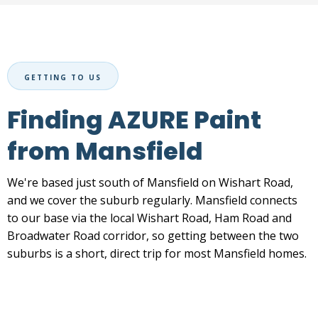
GETTING TO US
Finding AZURE Paint
from Mansfield
We're based just south of Mansfield on Wishart Road,
and we cover the suburb regularly. Mansfield connects
to our base via the local Wishart Road, Ham Road and
Broadwater Road corridor, so getting between the two
suburbs is a short, direct trip for most Mansfield homes.