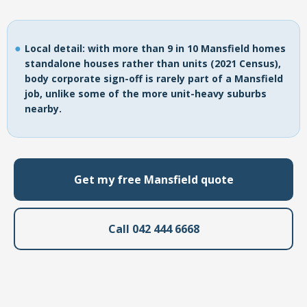
Local detail: with more than 9 in 10 Mansfield homes
standalone houses rather than units (2021 Census),
body corporate sign-off is rarely part of a Mansfield
job, unlike some of the more unit-heavy suburbs
nearby.
Get my free Mansfield quote
Call 042 444 6668