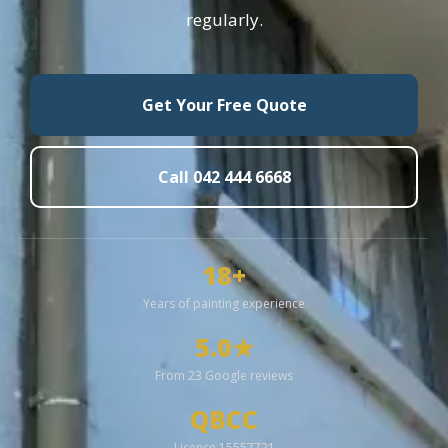
regularly.
Get Your Free Quote
Call 042 444 6668
18+
Years of painting experience
5.0★
From 23 Google reviews
QBCC
Licence 15557721