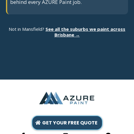
behind every AZURE Paint job.
Not in Mansfield?
See all the suburbs we paint across
Brisbane →
GET YOUR FREE QUOTE