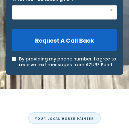
Request A Call Back
By providing my phone number, I agree to
receive text messages from AZURE Paint.
YOUR LOCAL HOUSE PAINTER