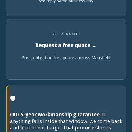
We reply same business day
GET A QUOTE
Request a free quote →
Free, obligation-free quotes across Mansfield
🛡
Our 5-year workmanship guarantee
. If
anything fails inside that window, we come back
and fix it at no charge. That promise stands