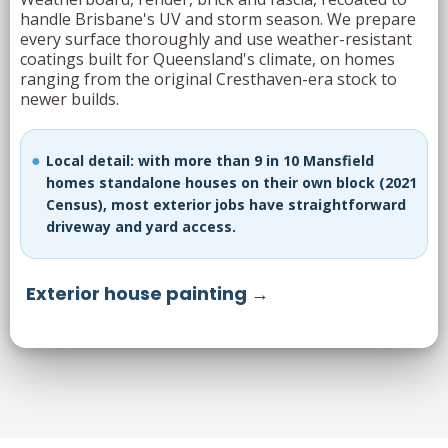
handle Brisbane's UV and storm season. We prepare
every surface thoroughly and use weather-resistant
coatings built for Queensland's climate, on homes
ranging from the original Cresthaven-era stock to
newer builds.
Local detail: with more than 9 in 10 Mansfield
homes standalone houses on their own block (2021
Census), most exterior jobs have straightforward
driveway and yard access.
Exterior house painting →