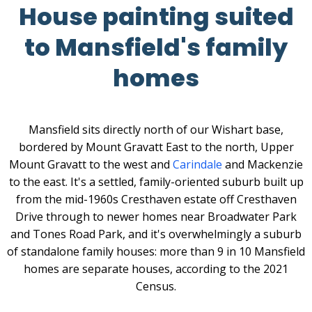
House painting suited
to Mansfield's family
homes
Mansfield sits directly north of our Wishart base,
bordered by Mount Gravatt East to the north, Upper
Mount Gravatt to the west and
Carindale
and Mackenzie
to the east. It's a settled, family-oriented suburb built up
from the mid-1960s Cresthaven estate off Cresthaven
Drive through to newer homes near Broadwater Park
and Tones Road Park, and it's overwhelmingly a suburb
of standalone family houses: more than 9 in 10 Mansfield
homes are separate houses, according to the 2021
Census.