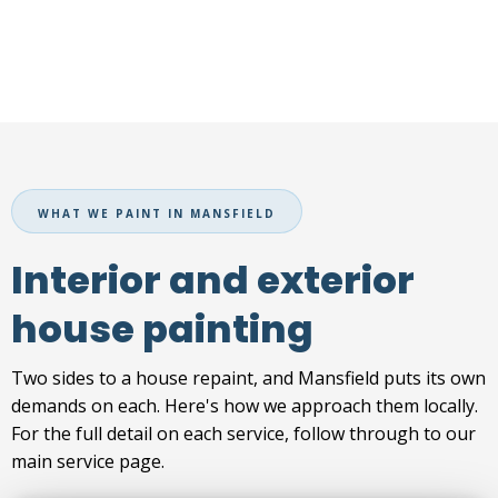
WHAT WE PAINT IN MANSFIELD
Interior and exterior
house painting
Two sides to a house repaint, and Mansfield puts its own
demands on each. Here's how we approach them locally.
For the full detail on each service, follow through to our
main service page.
INTERIOR PAINTING