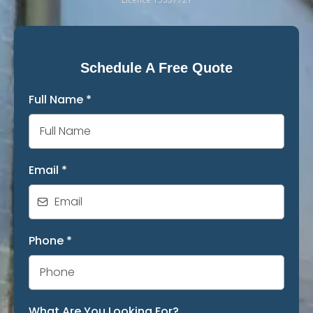
Schedule A Free Quote
Full Name
*
Email
*
Phone
*
What Are You Looking For?