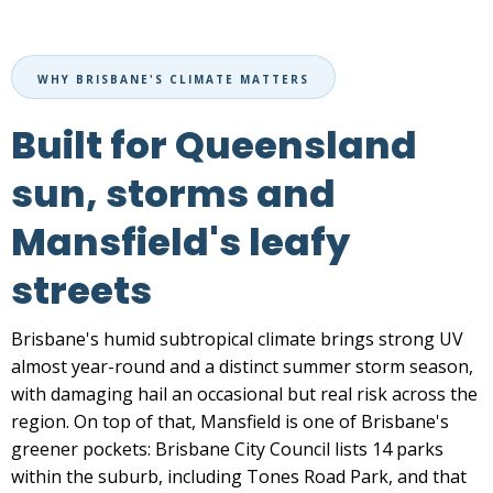
WHY BRISBANE'S CLIMATE MATTERS
Built for Queensland
sun, storms and
Mansfield's leafy
streets
Brisbane's humid subtropical climate brings strong UV
almost year-round and a distinct summer storm season,
with damaging hail an occasional but real risk across the
region. On top of that, Mansfield is one of Brisbane's
greener pockets: Brisbane City Council lists 14 parks
within the suburb, including Tones Road Park, and that