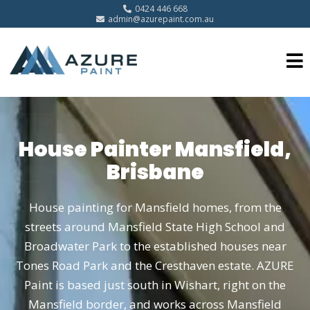
0424 446 668
admin@azurepaint.com.au
House Painter Mansfield,
Brisbane
House painting for Mansfield homes, from the
streets around Mansfield State High School and
Broadwater Park to the established houses near
Tones Road Park and the Cresthaven estate. AZURE
Paint is based just south in Wishart, right on the
Mansfield border, and works across Mansfield