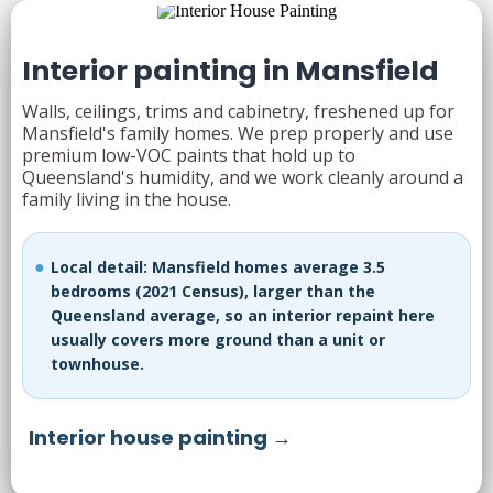
Interior painting in Mansfield
Walls, ceilings, trims and cabinetry, freshened up for
Mansfield's family homes. We prep properly and use
premium low-VOC paints that hold up to
Queensland's humidity, and we work cleanly around a
family living in the house.
Local detail: Mansfield homes average 3.5
bedrooms (2021 Census), larger than the
Queensland average, so an interior repaint here
usually covers more ground than a unit or
townhouse.
Interior house painting →