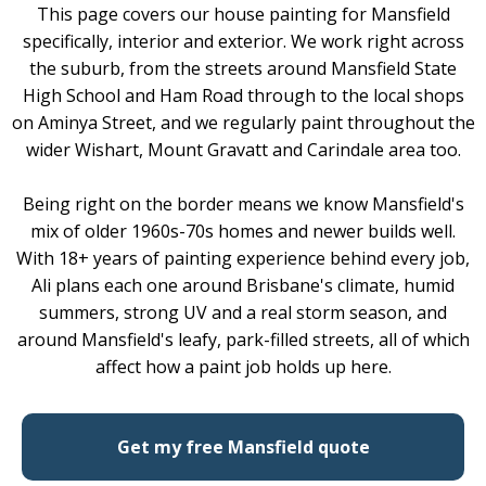
This page covers our house painting for Mansfield
specifically, interior and exterior. We work right across
the suburb, from the streets around Mansfield State
High School and Ham Road through to the local shops
on Aminya Street, and we regularly paint throughout the
wider Wishart, Mount Gravatt and Carindale area too.
Being right on the border means we know Mansfield's
mix of older 1960s-70s homes and newer builds well.
With 18+ years of painting experience behind every job,
Ali plans each one around Brisbane's climate, humid
summers, strong UV and a real storm season, and
around Mansfield's leafy, park-filled streets, all of which
affect how a paint job holds up here.
Get my free Mansfield quote